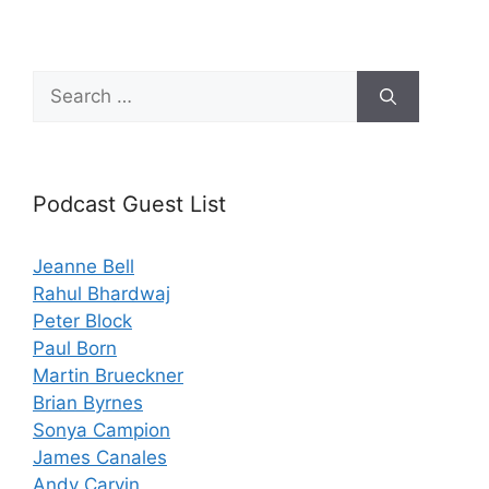
Search
for:
Podcast Guest List
Jeanne Bell
Rahul Bhardwaj
Peter Block
Paul Born
Martin Brueckner
Brian Byrnes
Sonya Campion
James Canales
Andy Carvin