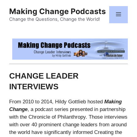
Skip
Making Change Podcasts
to
Menu
content
Change the Questions, Change the World!
CHANGE LEADER
INTERVIEWS
From 2010 to 2014, Hildy Gottlieb hosted
Making
Change
, a podcast series presented in partnership
with the Chronicle of Philanthropy. Those interviews
with over 40 prominent change leaders from around
the world have significantly informed Creating the