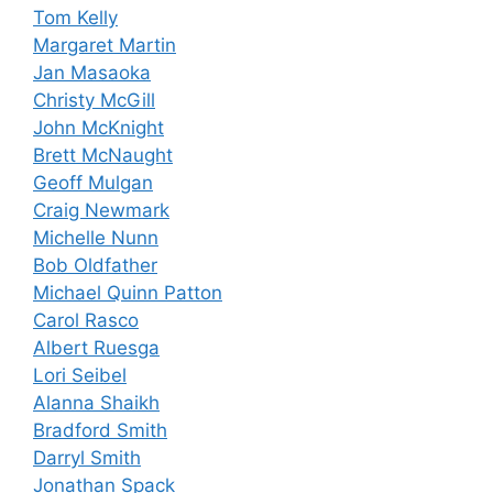
Tom Kelly
Margaret Martin
Jan Masaoka
Christy McGill
John McKnight
Brett McNaught
Geoff Mulgan
Craig Newmark
Michelle Nunn
Bob Oldfather
Michael Quinn Patton
Carol Rasco
Albert Ruesga
Lori Seibel
Alanna Shaikh
Bradford Smith
Darryl Smith
Jonathan Spack