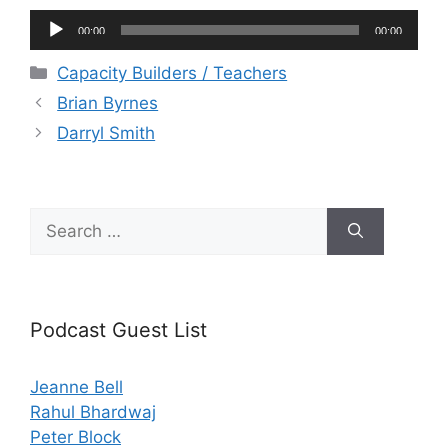
Audio
00:00
00:00
Player
Categories
Capacity Builders / Teachers
Brian Byrnes
Darryl Smith
Search
for:
Podcast Guest List
Jeanne Bell
Rahul Bhardwaj
Peter Block