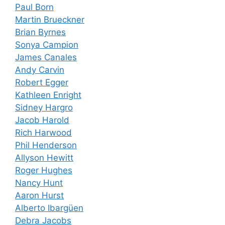
Paul Born
Martin Brueckner
Brian Byrnes
Sonya Campion
James Canales
Andy Carvin
Robert Egger
Kathleen Enright
Sidney Hargro
Jacob Harold
Rich Harwood
Phil Henderson
Allyson Hewitt
Roger Hughes
Nancy Hunt
Aaron Hurst
Alberto Ibargüen
Debra Jacobs