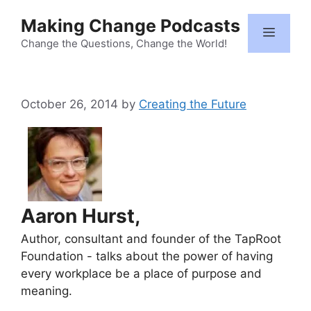
Skip
Making Change Podcasts
to
Menu
content
Change the Questions, Change the World!
October 26, 2014
by
Creating the Future
Aaron Hurst,
Author, consultant and founder of the TapRoot
Foundation - talks about the power of having
every workplace be a place of purpose and
meaning.