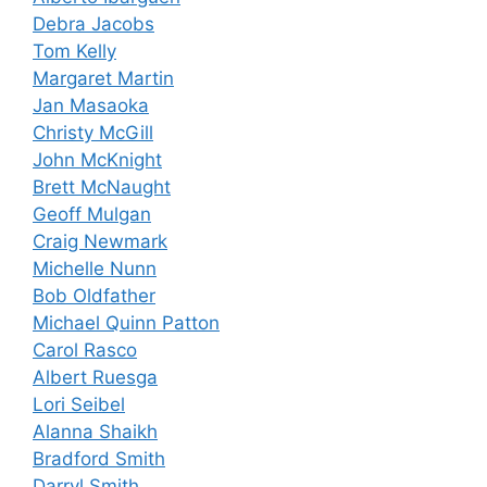
Debra Jacobs
Tom Kelly
Margaret Martin
Jan Masaoka
Christy McGill
John McKnight
Brett McNaught
Geoff Mulgan
Craig Newmark
Michelle Nunn
Bob Oldfather
Michael Quinn Patton
Carol Rasco
Albert Ruesga
Lori Seibel
Alanna Shaikh
Bradford Smith
Darryl Smith