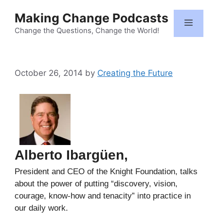
Skip
Making Change Podcasts
to
Menu
content
Change the Questions, Change the World!
October 26, 2014
by
Creating the Future
Alberto Ibargüen,
President and CEO of the Knight Foundation, talks
about the power of putting “discovery, vision,
courage, know-how and tenacity” into practice in
our daily work.