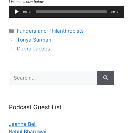
Listen to it now below:
Audio
00:00
00:00
Player
Categories
Funders and Philanthropists
Tonya Surman
Debra Jacobs
Search
for:
Podcast Guest List
Jeanne Bell
Rahul Bhardwaj