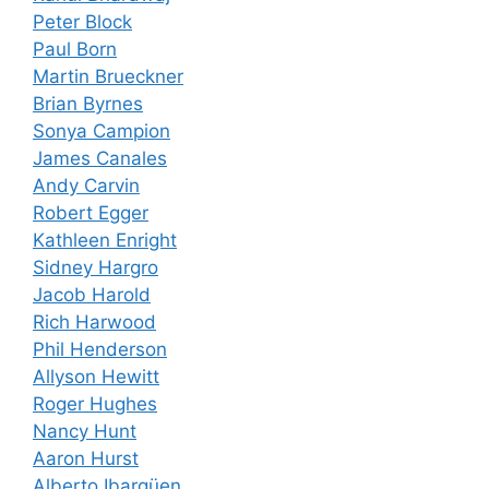
Peter Block
Paul Born
Martin Brueckner
Brian Byrnes
Sonya Campion
James Canales
Andy Carvin
Robert Egger
Kathleen Enright
Sidney Hargro
Jacob Harold
Rich Harwood
Phil Henderson
Allyson Hewitt
Roger Hughes
Nancy Hunt
Aaron Hurst
Alberto Ibargüen