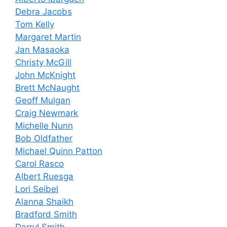
Debra Jacobs
Tom Kelly
Margaret Martin
Jan Masaoka
Christy McGill
John McKnight
Brett McNaught
Geoff Mulgan
Craig Newmark
Michelle Nunn
Bob Oldfather
Michael Quinn Patton
Carol Rasco
Albert Ruesga
Lori Seibel
Alanna Shaikh
Bradford Smith
Darryl Smith