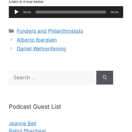
Listen to it now below:
Audio
00:00
00:00
Player
Categories
Funders and Philanthropists
Alberto Ibargüen
Daniel Wehrenfennig
Search
for:
Podcast Guest List
Jeanne Bell
Rahul Bhardwaj