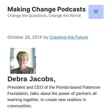
Skip
Making Change Podcasts
to
Menu
content
Change the Questions, Change the World!
October 26, 2014
by
Creating the Future
Debra Jacobs,
President and CEO of the Florida-based Patterson
Foundation, talks about the power of partners all
learning together, to create new realities in
communities.