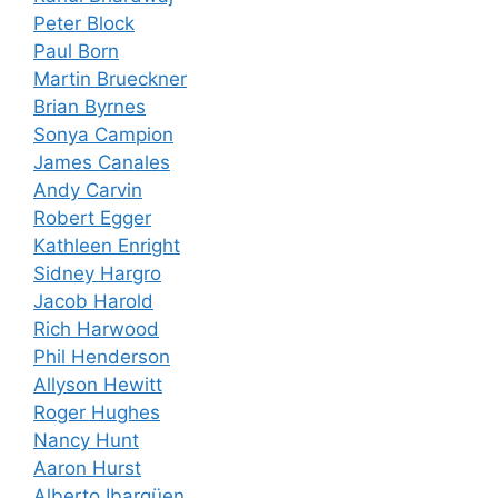
Peter Block
Paul Born
Martin Brueckner
Brian Byrnes
Sonya Campion
James Canales
Andy Carvin
Robert Egger
Kathleen Enright
Sidney Hargro
Jacob Harold
Rich Harwood
Phil Henderson
Allyson Hewitt
Roger Hughes
Nancy Hunt
Aaron Hurst
Alberto Ibargüen