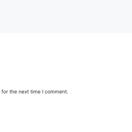
for the next time I comment.