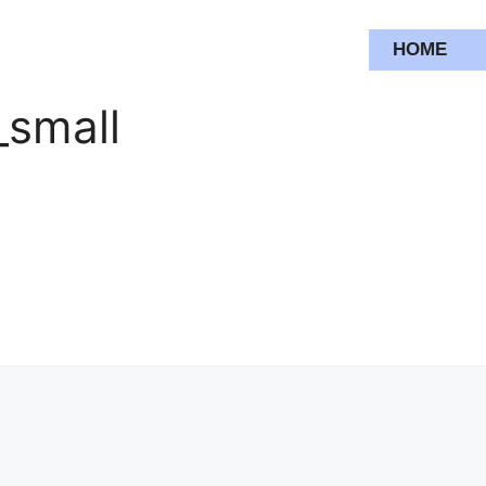
HOME
_small