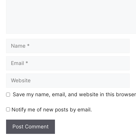
Name
Email
Website
Save my name, email, and website in this browser 
Notify me of new posts by email.