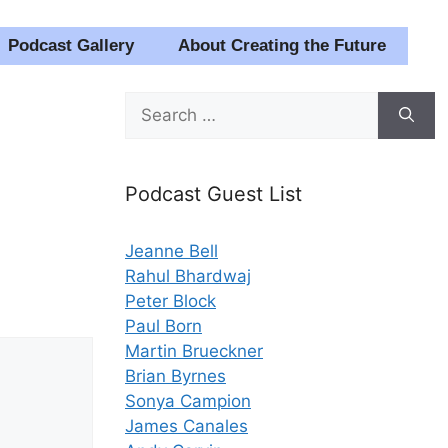
Podcast Gallery
About Creating the Future
Search
for:
Podcast Guest List
Jeanne Bell
Rahul Bhardwaj
Peter Block
Paul Born
Martin Brueckner
Brian Byrnes
Sonya Campion
James Canales