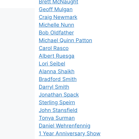
Brett McNaught
Geoff Mulgan
Craig Newmark
Michelle Nunn
Bob Oldfather
Michael Quinn Patton
Carol Rasco
Albert Ruesga
Lori Seibel
Alanna Shaikh
Bradford Smith
Darryl Smith
Jonathan Spack
Sterling Speirn
John Stansfield
Tonya Surman
Daniel Wehrenfennig
1 Year Anniversary Show