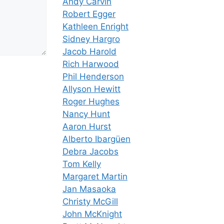
Andy Carvin
Robert Egger
Kathleen Enright
Sidney Hargro
Jacob Harold
Rich Harwood
Phil Henderson
Allyson Hewitt
Roger Hughes
Nancy Hunt
Aaron Hurst
Alberto Ibargüen
Debra Jacobs
Tom Kelly
Margaret Martin
Jan Masaoka
Christy McGill
John McKnight