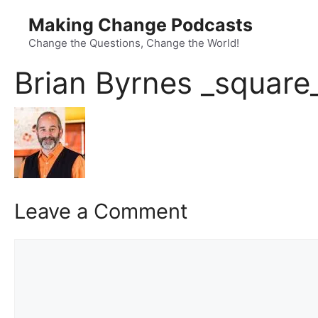
Skip
Making Change Podcasts
to
content
Change the Questions, Change the World!
Brian Byrnes _square
Leave a Comment
Comment