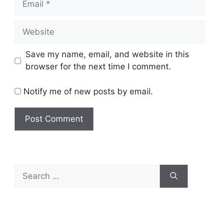
Website
Save my name, email, and website in this
browser for the next time I comment.
Notify me of new posts by email.
Search
for: