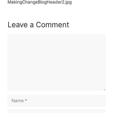
MakingChangeBlogHeader2.jpg
Leave a Comment
Comment
Name
Email