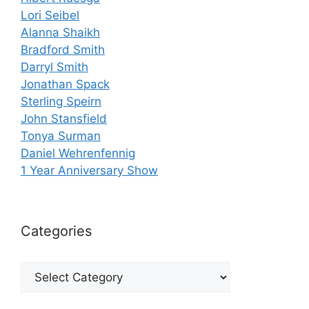
Lori Seibel
Alanna Shaikh
Bradford Smith
Darryl Smith
Jonathan Spack
Sterling Speirn
John Stansfield
Tonya Surman
Daniel Wehrenfennig
1 Year Anniversary Show
Categories
Categories