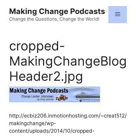
Skip
Making Change Podcasts
to
Menu
content
Change the Questions, Change the World!
cropped-
MakingChangeBlog
Header2.jpg
http://ecbiz206.inmotionhosting.com/~creat512/
makingchange/wp-
content/uploads/2014/10/cropped-