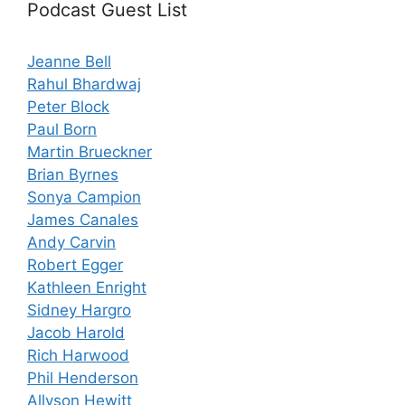
Podcast Guest List
Jeanne Bell
Rahul Bhardwaj
Peter Block
Paul Born
Martin Brueckner
Brian Byrnes
Sonya Campion
James Canales
Andy Carvin
Robert Egger
Kathleen Enright
Sidney Hargro
Jacob Harold
Rich Harwood
Phil Henderson
Allyson Hewitt