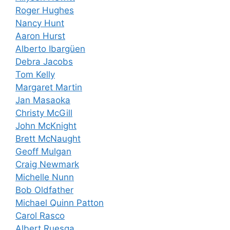
Roger Hughes
Nancy Hunt
Aaron Hurst
Alberto Ibargüen
Debra Jacobs
Tom Kelly
Margaret Martin
Jan Masaoka
Christy McGill
John McKnight
Brett McNaught
Geoff Mulgan
Craig Newmark
Michelle Nunn
Bob Oldfather
Michael Quinn Patton
Carol Rasco
Albert Ruesga