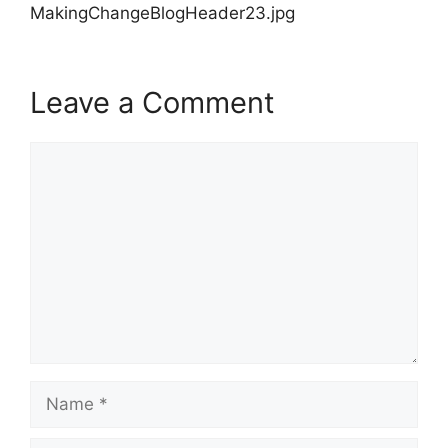
MakingChangeBlogHeader23.jpg
Leave a Comment
Comment
Name