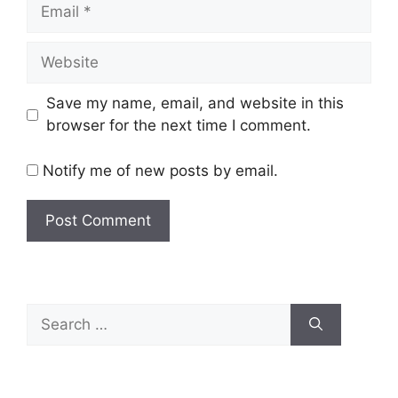
Email
Website
Save my name, email, and website in this
browser for the next time I comment.
Notify me of new posts by email.
Search
for: