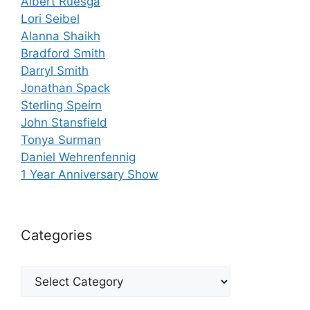
Albert Ruesga
Lori Seibel
Alanna Shaikh
Bradford Smith
Darryl Smith
Jonathan Spack
Sterling Speirn
John Stansfield
Tonya Surman
Daniel Wehrenfennig
1 Year Anniversary Show
Categories
Categories