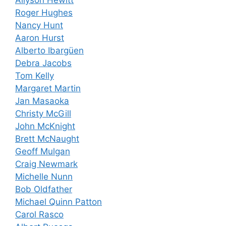
Roger Hughes
Nancy Hunt
Aaron Hurst
Alberto Ibargüen
Debra Jacobs
Tom Kelly
Margaret Martin
Jan Masaoka
Christy McGill
John McKnight
Brett McNaught
Geoff Mulgan
Craig Newmark
Michelle Nunn
Bob Oldfather
Michael Quinn Patton
Carol Rasco