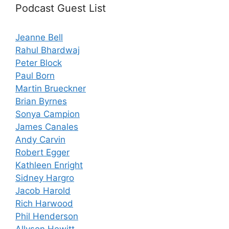
Podcast Guest List
Jeanne Bell
Rahul Bhardwaj
Peter Block
Paul Born
Martin Brueckner
Brian Byrnes
Sonya Campion
James Canales
Andy Carvin
Robert Egger
Kathleen Enright
Sidney Hargro
Jacob Harold
Rich Harwood
Phil Henderson
Allyson Hewitt