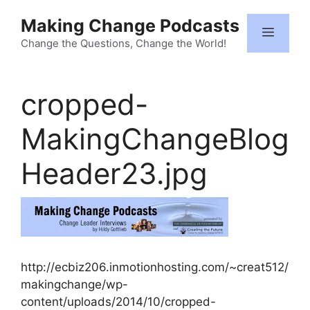
Skip
Making Change Podcasts
to
Menu
content
Change the Questions, Change the World!
cropped-
MakingChangeBlog
Header23.jpg
http://ecbiz206.inmotionhosting.com/~creat512/
makingchange/wp-
content/uploads/2014/10/cropped-