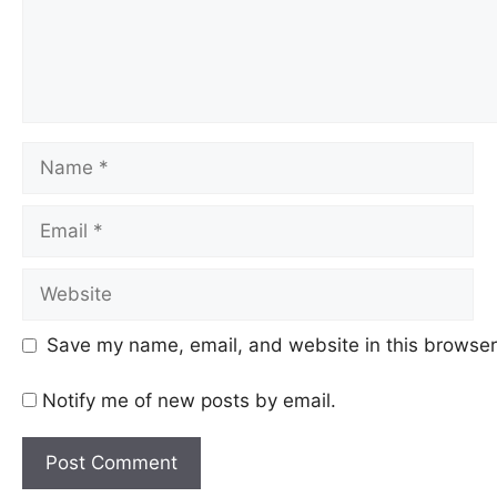
Name
Email
Website
Save my name, email, and website in this browser 
Notify me of new posts by email.