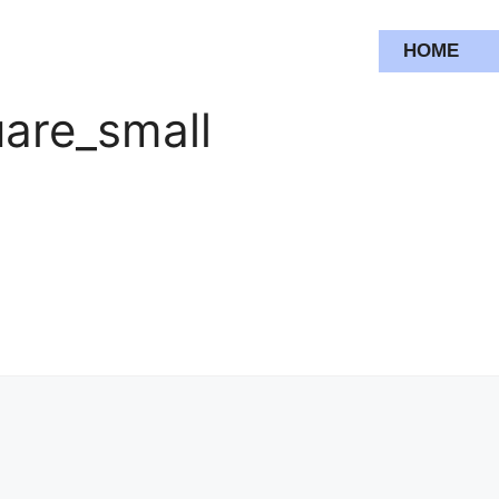
HOME
are_small