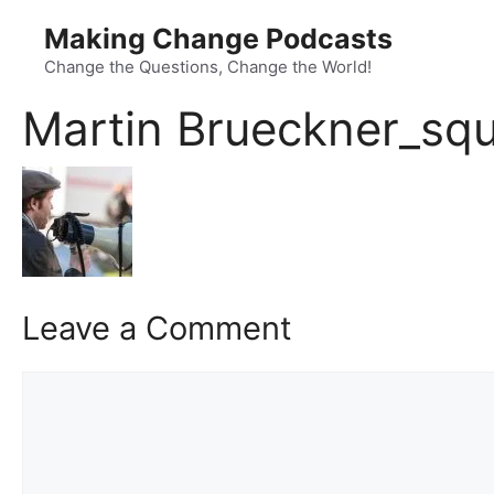
Skip
Making Change Podcasts
to
content
Change the Questions, Change the World!
Martin Brueckner_squ
Leave a Comment
Comment