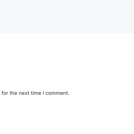
for the next time I comment.