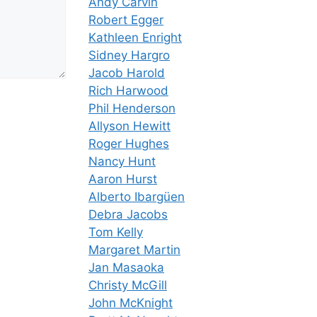
Andy Carvin
Robert Egger
Kathleen Enright
Sidney Hargro
Jacob Harold
Rich Harwood
Phil Henderson
Allyson Hewitt
Roger Hughes
Nancy Hunt
Aaron Hurst
Alberto Ibargüen
Debra Jacobs
Tom Kelly
Margaret Martin
Jan Masaoka
Christy McGill
John McKnight