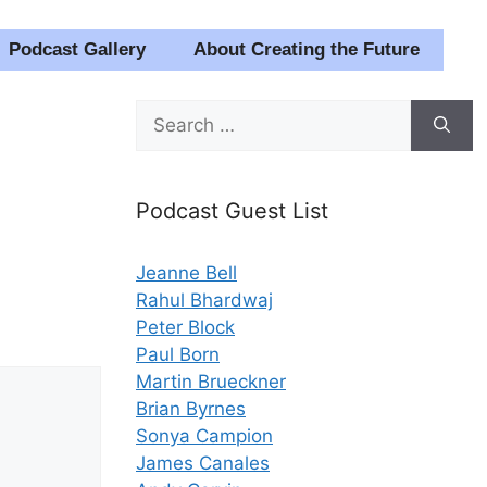
Podcast Gallery
About Creating the Future
Search
for:
Podcast Guest List
Jeanne Bell
Rahul Bhardwaj
Peter Block
Paul Born
Martin Brueckner
Brian Byrnes
Sonya Campion
James Canales