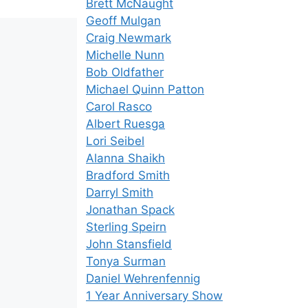
Brett McNaught
Geoff Mulgan
Craig Newmark
Michelle Nunn
Bob Oldfather
Michael Quinn Patton
Carol Rasco
Albert Ruesga
Lori Seibel
Alanna Shaikh
Bradford Smith
Darryl Smith
Jonathan Spack
Sterling Speirn
John Stansfield
Tonya Surman
Daniel Wehrenfennig
1 Year Anniversary Show